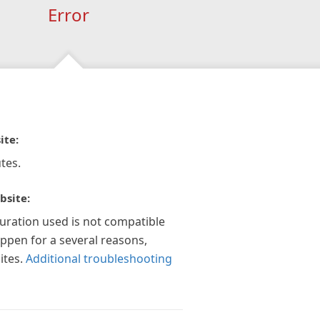
Error
ite:
tes.
bsite:
guration used is not compatible
appen for a several reasons,
ites.
Additional troubleshooting