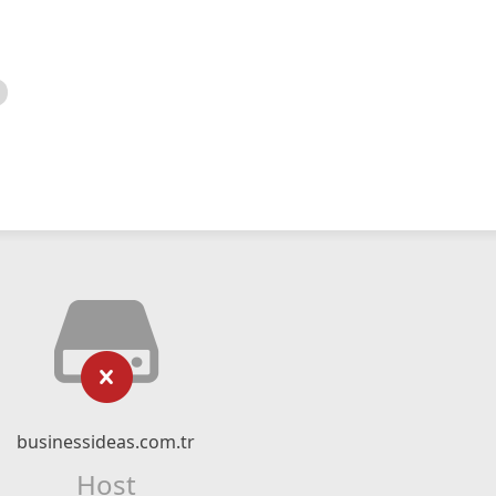
businessideas.com.tr
Host